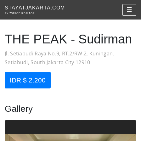
STAYATJAKARTA.COM
☰
BY 7SPACE REALTOR
THE PEAK - Sudirman
Jl. Setiabudi Raya No.9, RT.2/RW.2, Kuningan,
Setiabudi, South Jakarta City 12910
IDR $ 2.200
Gallery