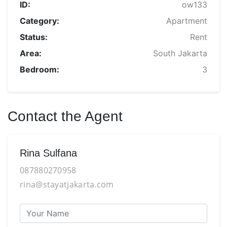
ID:
ow133
Category:
Apartment
Status:
Rent
Area:
South Jakarta
Bedroom:
3
Contact the Agent
Rina Sulfana
087880270958
rina@stayatjakarta.com