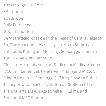
Tower: Regis - 16floor
3Bedroom
2Bathroom
Fully Furnished
Good Condition
Very strategic location in the Heart of Central Jakarta.
So, The Apartment Has easy access to Sudirman,
Setiabudi, Kuningan, Menteng, Semanggi, Thamrin,
Tanah Abang and arround.
Close to Hospitals such as: Sudirman Medical Center
(750 m), Rumah Sakit Mata Aini (1 km),and MRCCC
Siloam Hospitals Semanggi (1,7 km).Close to Public
Transportation such as: Sudirman Station (1,8km),
TransJakarta Dukuh Atas Shelter (1,2km), and
Setiabudi MRT Station.