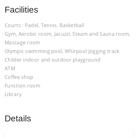
Facilities
Courts : Padel, Tennis, Basketball
Gym, Aerobic room, Jacuzzi, Steam and Sauna room,
Massage room
Olympic swimming pool, Whirpool Jogging track
Childer indoor and outdoor playground
ATM
Coffee shop
Function room
Library
Details