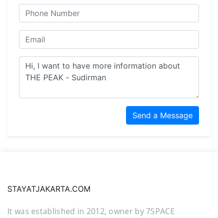
Send a Message
STAYATJAKARTA.COM
It was established in 2012, owner by 7SPACE