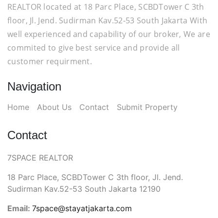
REALTOR located at 18 Parc Place, SCBDTower C 3th
floor, Jl. Jend. Sudirman Kav.52-53 South Jakarta With
well experienced and capability of our broker, We are
commited to give best service and provide all
customer requirment.
Navigation
Home
About Us
Contact
Submit Property
Contact
7SPACE REALTOR
18 Parc Place, SCBDTower C 3th floor, Jl. Jend.
Sudirman Kav.52-53 South Jakarta 12190
Email:
7space@stayatjakarta.com