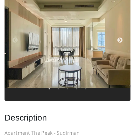
Description
Apartment The Peak - Sudirman