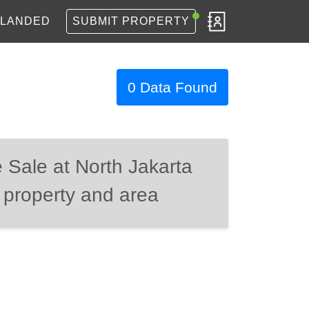
LANDED
SUBMIT PROPERTY
0 Data Found
 Sale at North Jakarta
 property and area