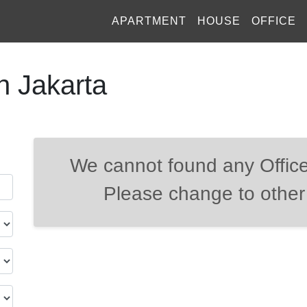
APARTMENT
HOUSE
OFFICE
h Jakarta
We cannot found any Office
Please change to other