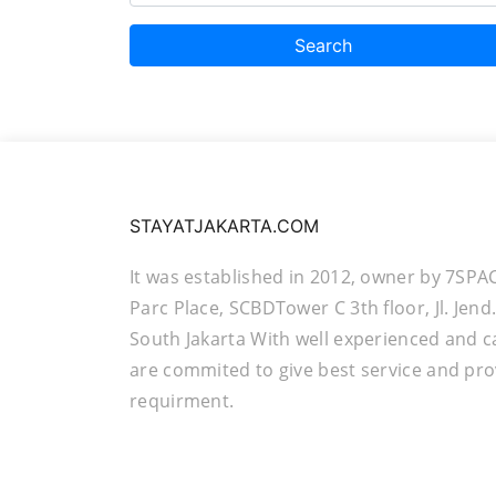
Search
STAYATJAKARTA.COM
It was established in 2012, owner by 7SPA
Parc Place, SCBDTower C 3th floor, Jl. Jen
South Jakarta With well experienced and c
are commited to give best service and pro
requirment.