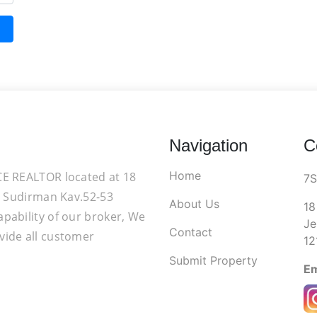
Navigation
C
Home
CE REALTOR located at 18
7
d. Sudirman Kav.52-53
About Us
18
apability of our broker, We
Je
Contact
vide all customer
12
Submit Property
Em