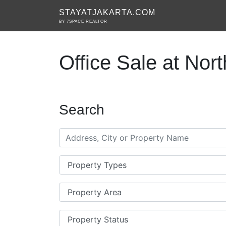
STAYATJAKARTA.COM
BY 7SPACE REALTOR
Office Sale at Nort
Search