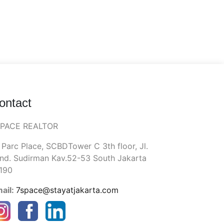
ontact
SPACE REALTOR
 Parc Place, SCBDTower C 3th floor, Jl.
nd. Sudirman Kav.52-53 South Jakarta
190
ail:
7space@stayatjakarta.com